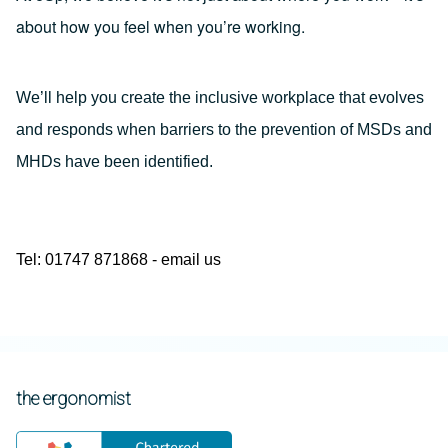
about how you feel when you’re working.
We’ll help you create the inclusive workplace that evolves
and responds when barriers to the prevention of MSDs and
MHDs have been identified.
Tel: 01747 871868 -
email us
the ergonomist