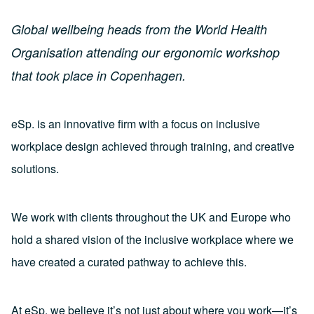
Global wellbeing heads from the World Health
Organisation attending our ergonomic workshop
that took place in Copenhagen.
eSp. is an innovative firm with a focus on inclusive
workplace design achieved through training, and creative
solutions.
We work with clients throughout the UK and Europe who
hold a shared vision of the inclusive workplace where we
have created a curated pathway to achieve this.
At eSp, we believe it’s not just about where you work—it’s