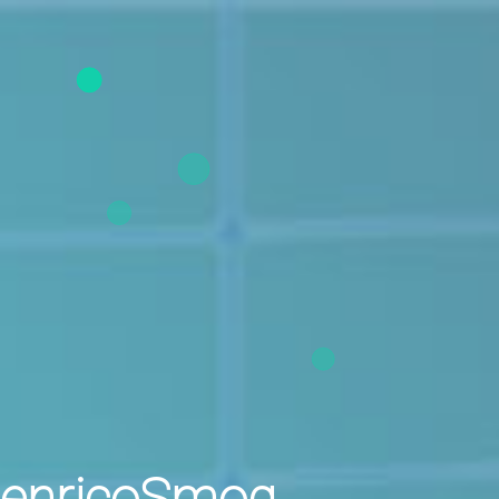
enricoSmog