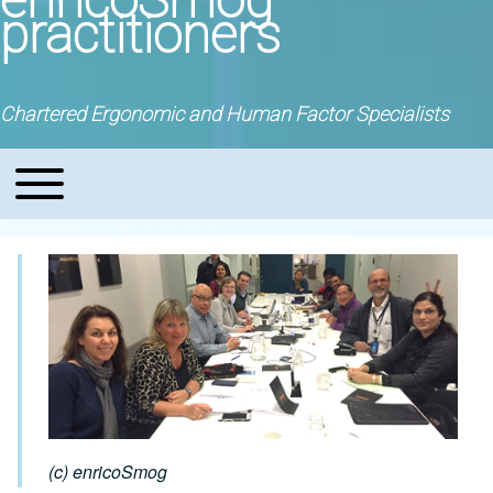
practitioners
Chartered Ergonomic and Human Factor Specialists
Toggle main menu
Main navigation
(c) enricoSmog