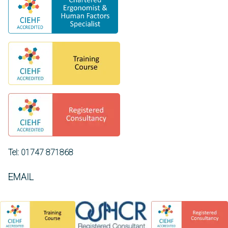
Tel: 01747 871868
EMAIL