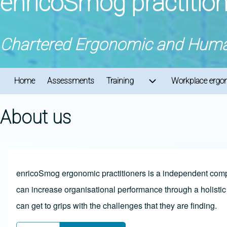
enricoSmog practitio
Chartered Ergonomic and Human
Home
Assessments
Training
Workplace ergon
Main navigation
Training sub-navigat
About us
enricoSmog ergonomic practitioners is a independent compa
can increase organisational performance through a holist
can get to grips with the challenges that they are finding.