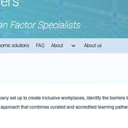
ners
 Factor Specialists
omic solutions
FAQ
About
About us
ion
About sub-navigation
ny set up to create inclusive workplaces, identify the barriers
ic approach that combines curated and accredited learning pa