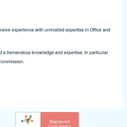
sive experience with unrivalled expertise in Office and
d a tremendous knowledge and expertise. In particular
 Commission.