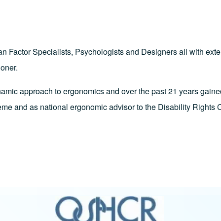
Factor Specialists, Psychologists and Designers all with exten
ioner.
namic approach to ergonomics and over the past 21 years gaine
eme and as national ergonomic advisor to the Disability Rights