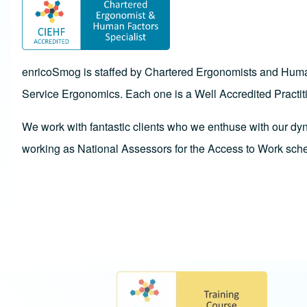
enricoSmog is staffed by Chartered Ergonomists and Human 
Service Ergonomics. Each one is a Well Accredited Practit
We work with fantastic clients who we enthuse with our dy
working as National Assessors for the Access to Work sch