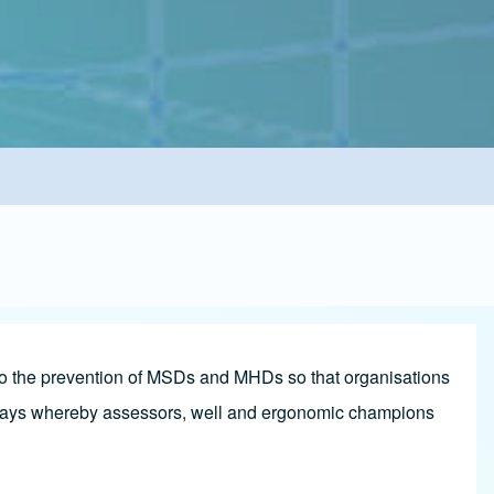
 to the prevention of MSDs and MHDs so that organisations
thways whereby assessors, well and ergonomic champions